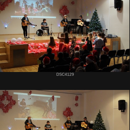
DSC4129