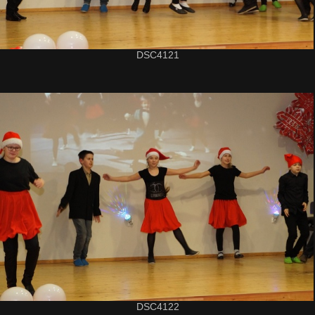
DSC4121
DSC4122