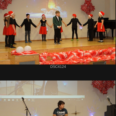
DSC4124