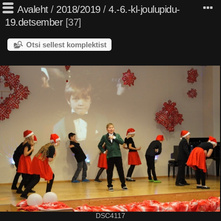
Avaleht
/
2018/2019
/
4.-6.-kl-joulupidu-
19.detsember
37
Otsi sellest komplektist
DSC4117