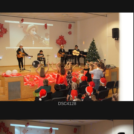
DSC4128