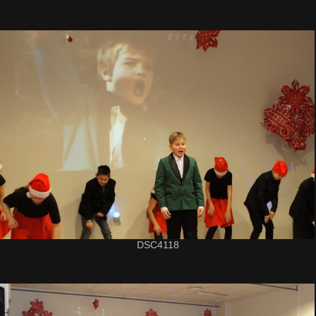
DSC4118