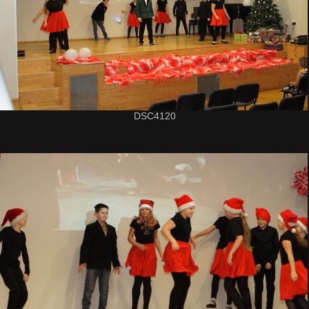
DSC4120