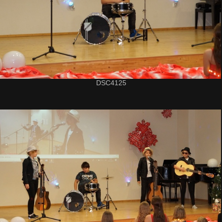
DSC4125