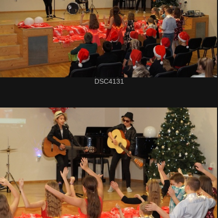
DSC4131