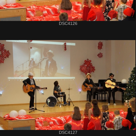
DSC4126
DSC4127