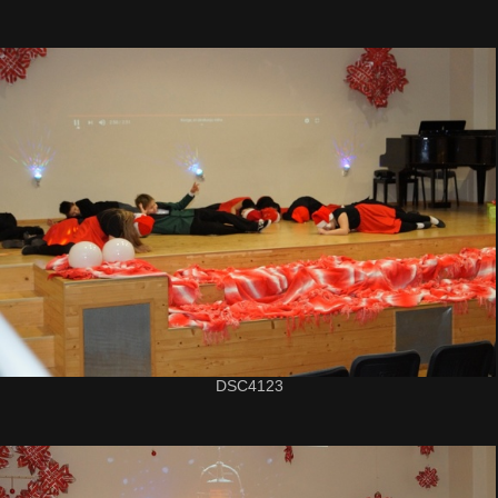
DSC4123