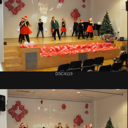
DSC4119